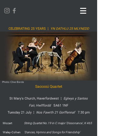
CELEBRATING 25 YEARS ¦
YN DATHLU 25 MLYNEDD
Photo: Clive Barda
Sacconi Quartet
St Mary's Church, Haverfordwest ¦
Eglwys y Santes
Fair,
Hwlffordd
SA61 1NF
Tuesday 21 July ¦
Nos Fawrth 21 Gorffennaf
7.30 pm
Mozart
String Quartet No.19 in C major 'Dissonance', K 465
Waley-Cohen
'Dances, Hymns and Songs for Friendship'