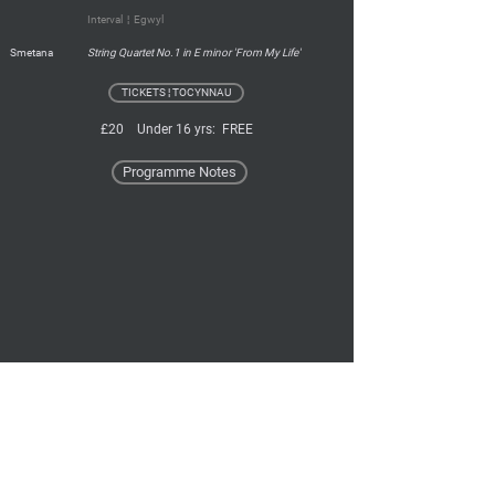
Interval ¦ Egwyl
Smetana
String Quartet No.1 in E minor 'From My Life'
TICKETS ¦ TOCYNNAU
£20 Under 16 yrs: FREE
Programme Notes