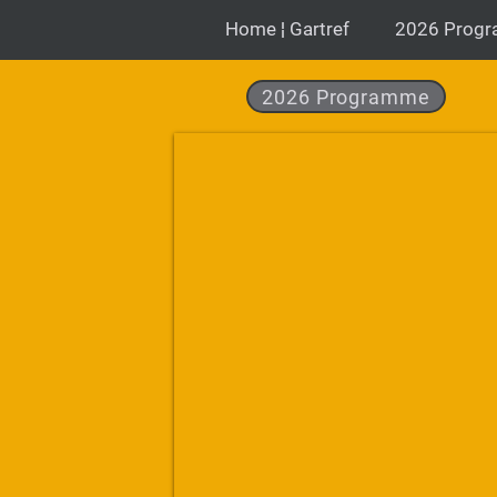
Home ¦ Gartref
2026 Prog
2026 Programme