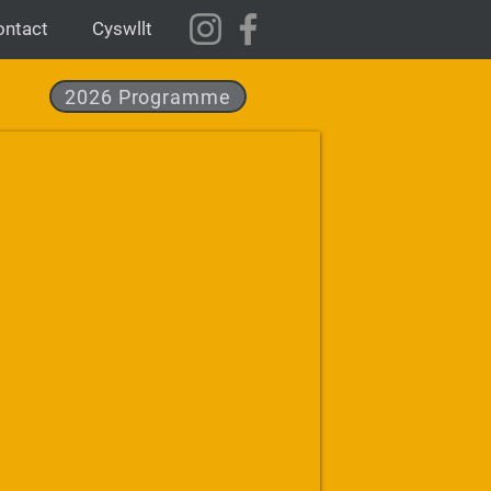
ontact
Cyswllt
2026 Programme