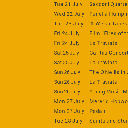
Tue 21 July
Sacconi Quarte
Wed 22 July
Fenella Humphre
Thu 23
July
'A Welsh Tapes
Fri 24 July
Film: 'Fires of 
Fri 24 July
La Traviata
Sat 25 July
Caritas Consor
Sat 25 July
La Traviata
Sun 26 July
The O'Neills in
Sun 26 July
La Traviata
Sun 26 July
Young Music
M
Mon 27 July
Mererid Hopw
Mon 27 July
Pedair
Tue 28 July
Saints and Sto