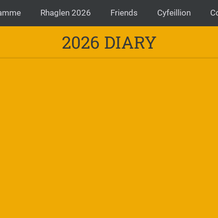
ramme
Rhaglen 2026
Friends
Cyfeillion
C
2026 DIARY