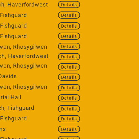
ch, Haverfordwest
Details
 Fishguard
Details
 Fishguard
Details
 Fishguard
Details
wen, Rhosygilwen
Details
h, Haverfordwest
Details
wen, Rhosygilwen
Details
 Davids
Details
wen, Rhosygilwen
Details
ial Hall
Details
ch, Fishguard
Details
 Fishguard
Details
ons
Details