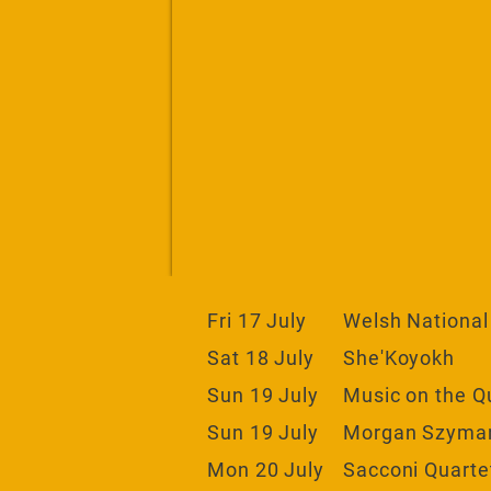
Fri 17 July
Welsh National
Sat 18 July
She'Koyokh
Sun 19 July
Music on the Q
Sun 19 July
Morgan Szymans
Mon 20 July
Sacconi Quartet