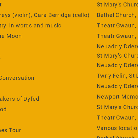
t
St Mary's Chur
ys (violin), Cara Berridge (cello)
Bethel Church,
try' in words and music
Theatr Gwaun,
the Moon'
Theatr Gwaun,
Neuadd y Dder
St
Mary's
Churc
t
Neuadd y Dder
Twr y Felin, St
 Conversation
Neuadd y Dder
Newport Memor
akers
of Dyfed
St Mary's Chur
ood
Theatr Gwaun,
Various
locati
nes Tour