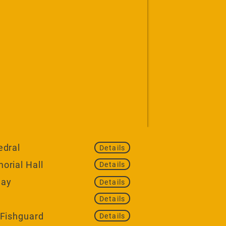
edral
Details
orial Hall
Details
uay
Details
Details
 Fishguard
Details