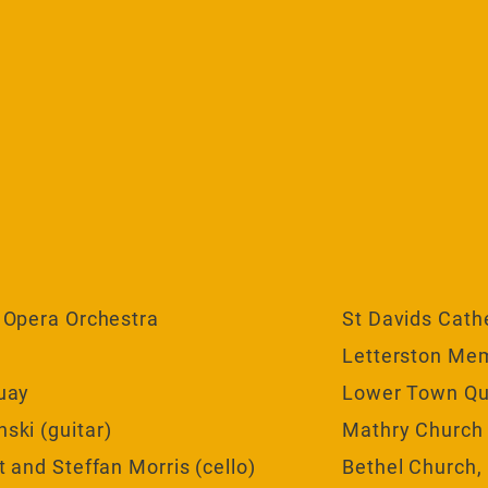
 Opera Orchestra
St Davids Cath
Letterston Mem
uay
Lower Town Q
ki (guitar)
Mathry Church
 and Steffan Morris (cello)
Bethel Church,